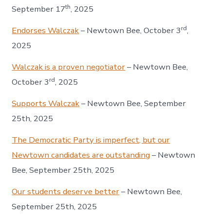
th
September 17
, 2025
rd
Endorses Walczak
– Newtown Bee, October 3
,
2025
Walczak is a proven negotiator
– Newtown Bee,
rd
October 3
, 2025
Supports Walczak
– Newtown Bee, September
25th, 2025
The Democratic Party is imperfect, but our
Newtown candidates are outstanding
– Newtown
Bee, September 25th, 2025
Our students deserve better
– Newtown Bee,
September 25th, 2025