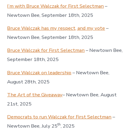
I’m with Bruce Walczak for First Selectman
–
Newtown Bee, September 18th, 2025
Bruce Walczak has my respect, and my vote
–
Newtown Bee, September 18th, 2025
Bruce Walczak for First Selectman
– Newtown Bee,
September 18th, 2025
Bruce Walczak on leadership
– Newtown Bee,
August 28th, 2025
The Art of the Giveaway
– Newtown Bee, August
21st, 2025
Democrats to run Walczak for First Selectman
–
th
Newtown Bee, July 25
, 2025