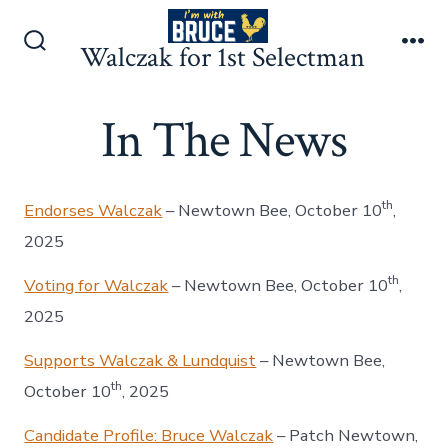
Skip
to
Walczak for 1st Selectman
Search
Me
content
Toggle
In The News
th
Endorses Walczak
– Newtown Bee, October 10
,
2025
th
Voting for Walczak
– Newtown Bee, October 10
,
2025
Supports Walczak & Lundquist
– Newtown Bee,
th
October 10
, 2025
Candidate Profile: Bruce Walczak
– Patch Newtown,